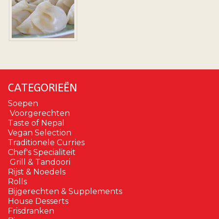
CATEGORIEËN
Soepen
Voorgerechten
Taste of Nepal
Vegan Selection
Traditionele Curries
Chef's Specialiteit
Grill & Tandoori
Rijst & Noedels
Rolls
Bijgerechten & Supplements
House Desserts
Frisdranken