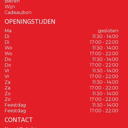
Bieren
Wijn
Cadeaubon
OPENINGSTIJDEN
Ma
gesloten
Di
11:30 - 14:00
Di
17:00 - 22:00
Wo
11:30 - 14:00
Wo
17:00 - 22:00
Do
11:30 - 14:00
Do
17:00 - 22:00
Vr
11:30 - 14:00
Vr
17:00 - 22:00
Za
11:30 - 14:00
Za
17:00 - 22:00
Zo
11:30 - 14:00
Zo
17:00 - 22:00
Feestdag
11:30 - 14:00
Feestdag
17:00 - 22:00
CONTACT