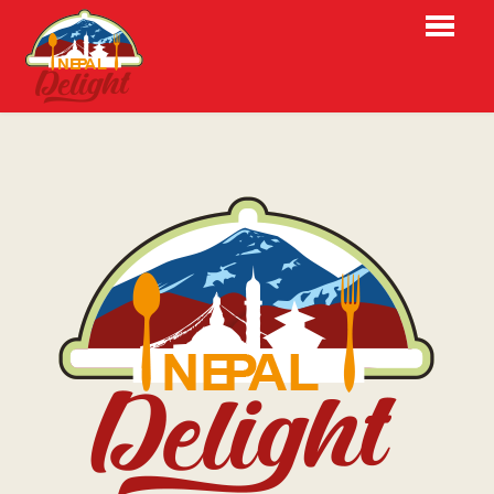
HOME
BESTELLEN
MENU
RESERVATIES
OVER ONS
LOGIN
CONTACT
NL
EN