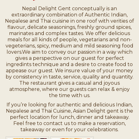
Nepal Delight Gent conceptually is an
extraordinary combination of Authentic Indian,
Nepalese and Thai cuisine in one roof with verities of
flavour, delicate seasonings, freshly ground spices,
marinates and complex tastes. We offer delicious
meals for all kinds of people, vegetarians and non-
vegeterians, spicy, medium and mild seasoning food
lovers.We aim to convey our passion in a way which
gives a perspective on our guest for perfect
ingredints technique and a desire to create food to
appease our guest. We insure value of your money
by consistency in taste, service, quality and quantity.
The restaurant gives a casual and joyous
atmosphere, where our guests can relax & enjoy
the time with us.
If you’re looking for authentic and delicious Indian,
Nepalese and Thai Cuisine, Asian Delight gent is the
perfect location for lunch, dinner and takeaway.
Feel free to contact us to make a reservation,
takeaway or even for your celebrations.